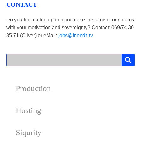
CONTACT
Do you feel called upon to increase the fame of our teams
with your motivation and sovereignty? Contact: 069/​​74 30
85 71 (Oliver) or eMail:
jobs@friendz.tv
Production
Hosting
Siqurity