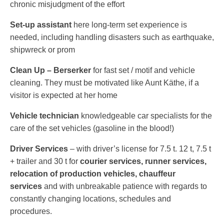
chronic misjudgment of the effort
Set-​​up assistant
here long-​​term set experience is
needed, including handling disasters such as earthquake,
shipwreck or prom
Clean Up – Berserker
for fast set /​​ motif and vehicle
cleaning. They must be motivated like Aunt Käthe, if a
visitor is expected at her home
Vehicle technician
knowledgeable car specialists for the
care of the set vehicles (gasoline in the blood!)
Driver Services
– with driver’s license for 7.5 t. 12 t, 7.5 t
+ trailer and 30 t for
courier services, runner services,
relocation of production vehicles, chauffeur
services
and with unbreakable patience with regards to
constantly changing locations, schedules and
procedures.