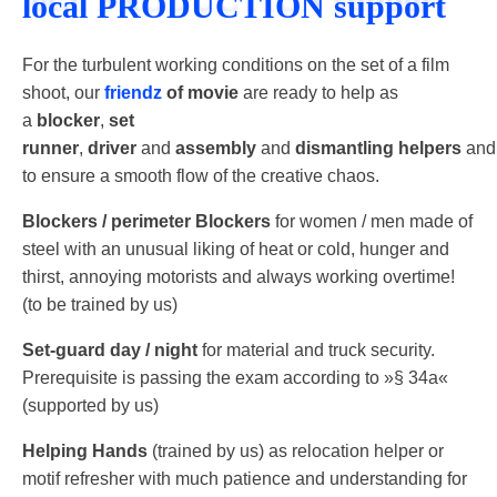
local PRODUCTION support
For the turbulent working conditions on the set of a film
shoot, our
friendz
of movie
are ready to help as
a
blocker
,
set
runner
,
driver
and
assembly
and
dismantling
helpers
and
to ensure a smooth flow of the creative chaos.
Blockers /​​ perimeter Blockers
for women /​​ men made of
steel with an unusual liking of heat or cold, hunger and
thirst, annoying motorists and always working overtime!
(to be trained by us)
Set-​​guard day /​​ night
for material and truck security.
Prerequisite is passing the exam according to »§ 34a«
(supported by us)
Helping Hands
(trained by us) as relocation helper or
motif refresher with much patience and understanding for