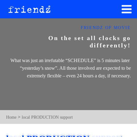
FRIENDZ OF MOVIE
On the set all clocks go
differently!
What was just an irrefutable ​“SCHEDULE” is 5 minutes later ​
“yesterday’s snow”. All those involved are expected to be
extremely flexible – even 24 hours a day, if necessary.
>
Home
local PRODUCTION support