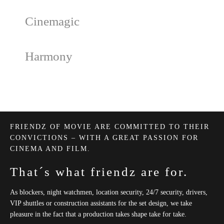
Cinemagic
Harmony
FRIENDZ OF MOVIE ARE COMMITTED TO THEIR
CONVICTIONS – WITH A GREAT PASSION FOR
CINEMA AND FILM.
That´s what friendz are for.
As blockers, night watchmen, location security, 24/​7 security, drivers,
VIP shuttles or construction assistants for the set design, we take
pleasure in the fact that a production takes shape take for take.