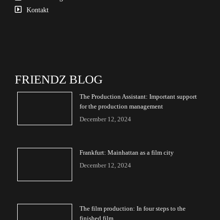
Kontakt
FRIENDZ BLOG
The Production Assistant: Important support
for the production management
December 12, 2024
Frankfurt: Mainhattan as a film city
December 12, 2024
The film production: In four steps to the
finished film