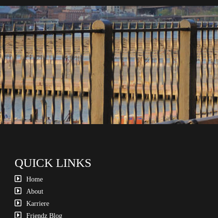
QUICK LINKS
Home
About
Karriere
Friendz Blog