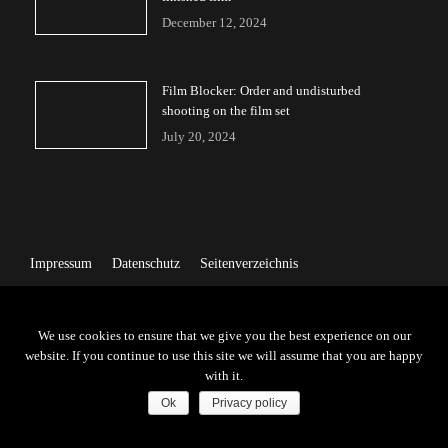
December 12, 2024
Film Blocker: Order and undisturbed
shooting on the film set
July 20, 2024
Impressum
Datenschutz
Seitenverzeichnis
We use cookies to ensure that we give you the best experience on our
website. If you continue to use this site we will assume that you are happy
with it.
Ok
Privacy policy
Copyright © 2026 | All Rights Reserved by Friendz GMBH