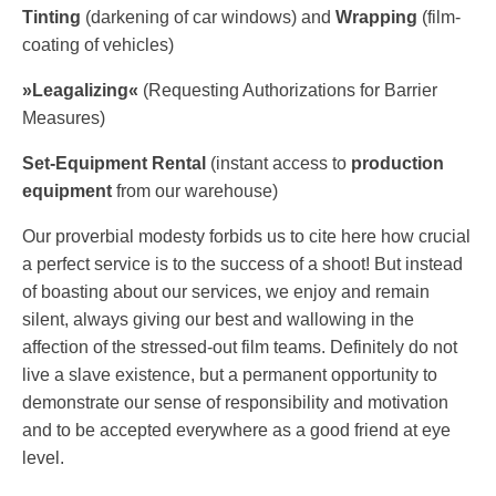
Tinting
(darkening of car windows) and
Wrapping
(film-​​
coating of vehicles)
»Leagalizing«
(Requesting Authorizations for Barrier
Measures)
Set-​​Equipment Rental
(instant access to
production
equipment
from our warehouse)
Our proverbial modesty forbids us to cite here how crucial
a perfect service is to the success of a shoot! But instead
of boasting about our services, we enjoy and remain
silent, always giving our best and wallowing in the
affection of the stressed-​​out film teams. Definitely do not
live a slave existence, but a permanent opportunity to
demonstrate our sense of responsibility and motivation
and to be accepted everywhere as a good friend at eye
level.